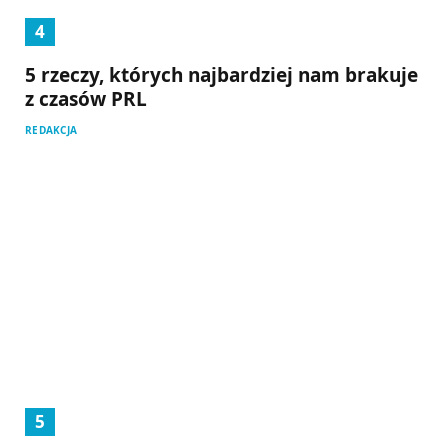
5 rzeczy, których najbardziej nam brakuje
z czasów PRL
REDAKCJA