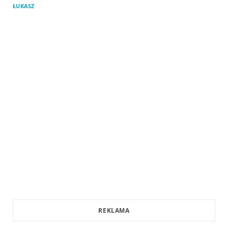
ŁUKASZ
REKLAMA