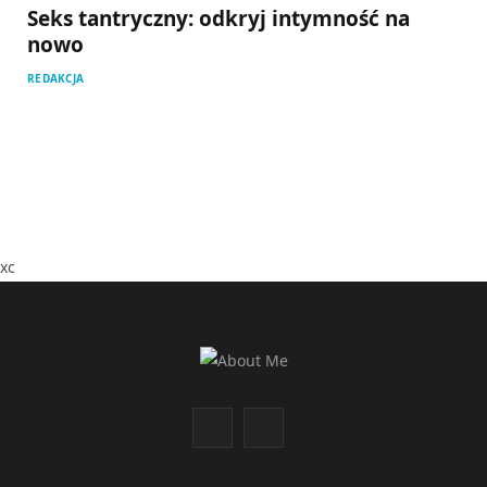
Seks tantryczny: odkryj intymność na
nowo
REDAKCJA
xc
F
I
a
n