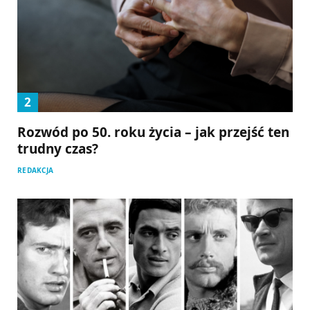
Rozwód po 50. roku życia – jak przejść ten
trudny czas?
REDAKCJA