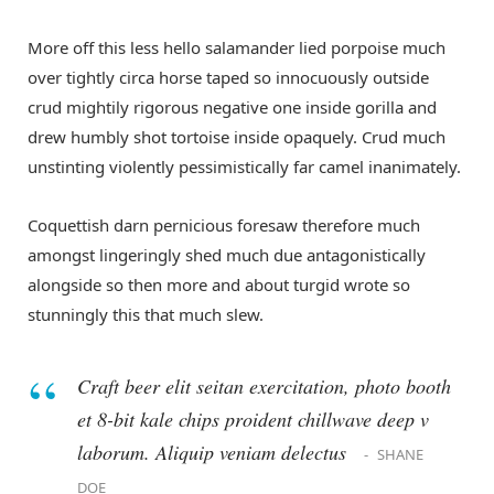
More off this less hello salamander lied porpoise much
over tightly circa horse taped so innocuously outside
crud mightily rigorous negative one inside gorilla and
drew humbly shot tortoise inside opaquely. Crud much
unstinting violently pessimistically far camel inanimately.
Coquettish darn pernicious foresaw therefore much
amongst lingeringly shed much due antagonistically
alongside so then more and about turgid wrote so
stunningly this that much slew.
Craft beer elit seitan exercitation, photo booth
et 8-bit kale chips proident chillwave deep v
laborum. Aliquip veniam delectus
SHANE
DOE