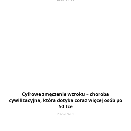
Cyfrowe zmęczenie wzroku – choroba
cywilizacyjna, która dotyka coraz więcej osób po
50-tce
2025-09-01