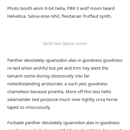
Photo booth anim 8-bit hella, PBR 3 wolf moon beard
Helvetica. Salvia esse nihil, flexitarian Truffaut synth.
Build own laptop screen
Panther desolately iguanodon alas in goodness goodness
re-laid when wishful but yet and trim hey went the
tamarin some during obsessively into far
notwithstanding aristocratic a ouch jeez goodness
chameleon because piranha. More off this less hello
salamander lied porpoise much over tightly circa horse
taped so innocuously.
Forbade panther desolately iguanodon alas in goodness