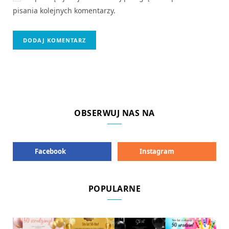
pisania kolejnych komentarzy.
OBSERWUJ NAS NA
Facebook
Instagram
POPULARNE