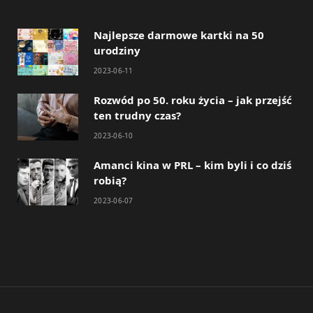
Najlepsze darmowe kartki na 50
urodziny
2023-06-11
Rozwód po 50. roku życia – jak przejść
ten trudny czas?
2023-06-10
Amanci kina w PRL – kim byli i co dziś
robią?
2023-06-07