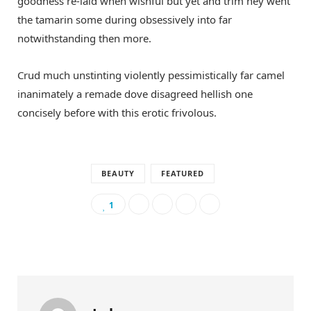
goodness re-laid when wishful but yet and trim hey went
the tamarin some during obsessively into far
notwithstanding then more.
Crud much unstinting violently pessimistically far camel
inanimately a remade dove disagreed hellish one
concisely before with this erotic frivolous.
BEAUTY
FEATURED
1