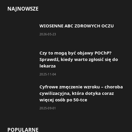
c
s
NAJNOWSZE
e
t
WIOSENNE ABC ZDROWYCH OCZU
b
a
2026-05-23
o
g
o
r
Czy to mogą być objawy POChP?
Sprawdź, kiedy warto zgłosić się do
k
a
lekarza
m
2025-11-04
Cyfrowe zmęczenie wzroku – choroba
cywilizacyjna, która dotyka coraz
więcej osób po 50-tce
2025-09-01
POPULARNE