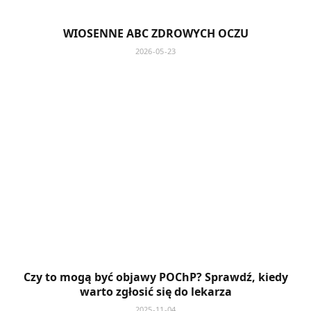
WIOSENNE ABC ZDROWYCH OCZU
2026-05-23
Czy to mogą być objawy POChP? Sprawdź, kiedy
warto zgłosić się do lekarza
2025-11-04