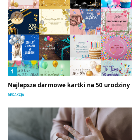
Najlepsze darmowe kartki na 50 urodziny
REDAKCJA