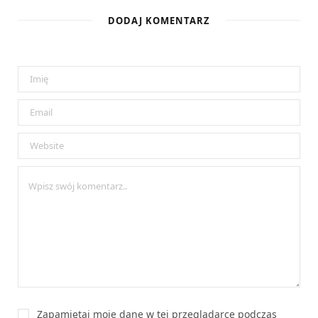
DODAJ KOMENTARZ
Zapamiętaj moje dane w tej przeglądarce podczas