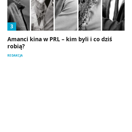
Amanci kina w PRL – kim byli i co dziś
robią?
REDAKCJA